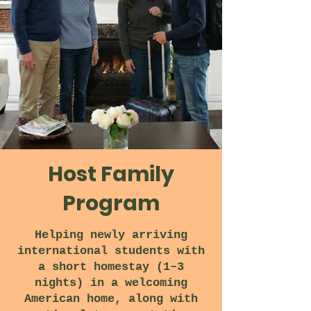
Host Family
Program
Helping newly arriving
international students with
a short homestay (1–3
nights) in a welcoming
American home, along with