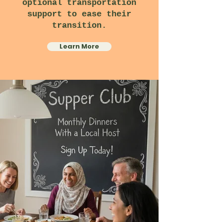
optional transportation
support to ease their
transition.
Learn More