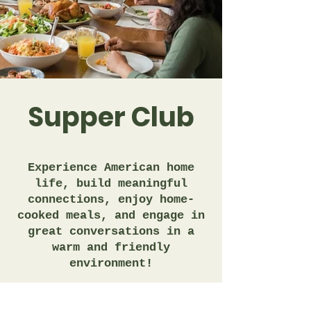
Supper Club
Experience American home
life, build meaningful
connections, enjoy home-
cooked meals, and engage in
great conversations in a
warm and friendly
environment!
Learn More