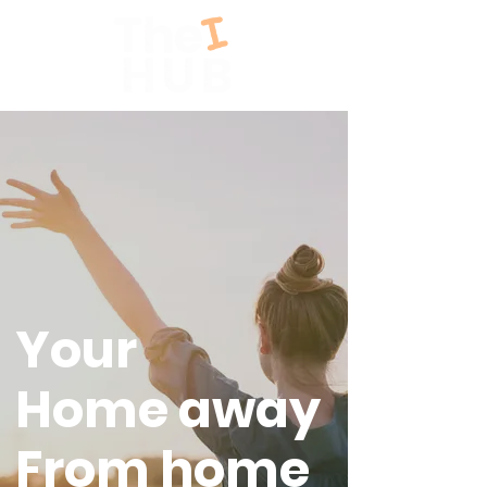
Your
Home away
From home