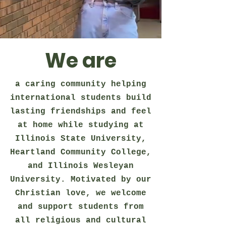
We are
a caring community helping
international students build
lasting friendships and feel
at home while studying at
Illinois State University,
Heartland Community College,
and Illinois Wesleyan
University. Motivated by our
Christian love, we welcome
and support students from
all religious and cultural