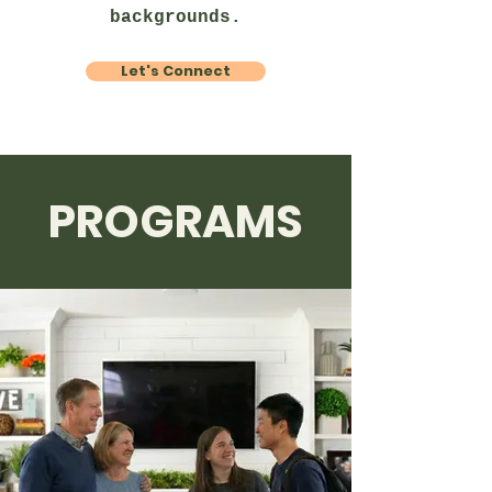
backgrounds.
Let's Connect
PROGRAMS