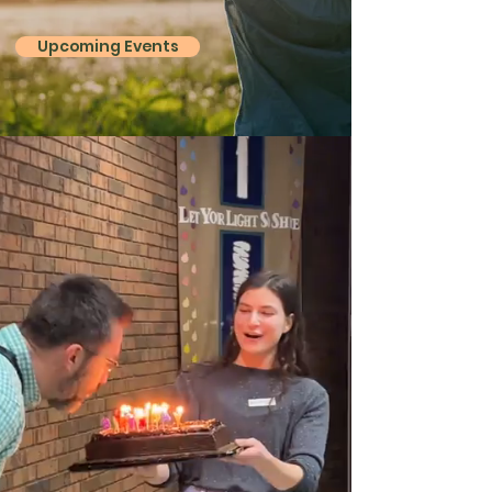
Upcoming Events