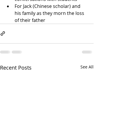
For Jack (Chinese scholar) and 
his family as they morn the loss 
of their father
Recent Posts
See All