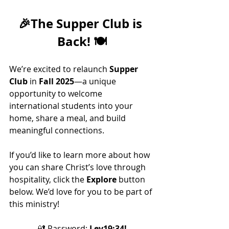
🎉
The Supper Club is 
Back!
 🍽️
We’re excited to relaunch 
Supper 
Club
 in 
Fall 2025
—a unique 
opportunity to welcome 
international students into your 
home, share a meal, and build 
meaningful connections.
If you’d like to learn more about how 
you can share Christ’s love through 
hospitality, click the 
Explore
 button 
below. We’d love for you to be part of 
this ministry!
🔐 
Password: 
Lev19:34!