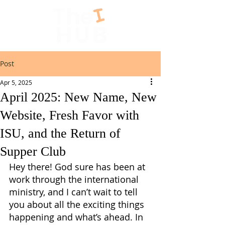
Post
Apr 5, 2025
April 2025: New Name, New
Website, Fresh Favor with
ISU, and the Return of
Supper Club
Hey there! God sure has been at 
work through the international 
ministry, and I can’t wait to tell 
you about all the exciting things 
happening and what’s ahead. In 