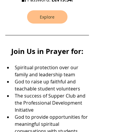
Explore
Join Us in Prayer for:
Spiritual protection over our 
family and leadership team
God to raise up faithful and 
teachable student volunteers
The success of Supper Club and 
the Professional Development 
Initiative
God to provide opportunities for 
meaningful spiritual 
conversations with students