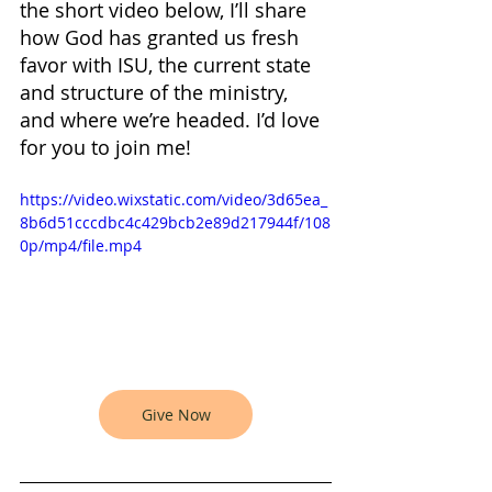
the short video below, I’ll share 
how God has granted us fresh 
favor with ISU, the current state 
and structure of the ministry, 
and where we’re headed. I’d love 
for you to join me!
https://video.wixstatic.com/video/3d65ea_
8b6d51cccdbc4c429bcb2e89d217944f/108
0p/mp4/file.mp4
Give Now