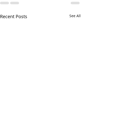
Recent Posts
See All