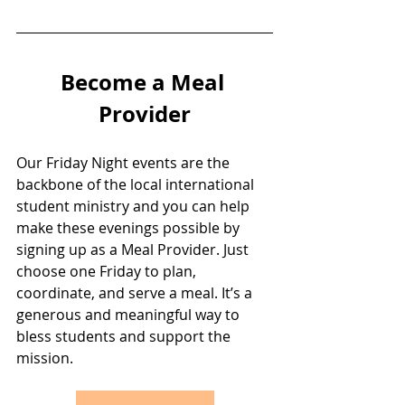
Become a Meal 
Provider
Our Friday Night events are the 
backbone of the local international 
student ministry and you can help 
make these evenings possible by 
signing up as a Meal Provider. Just 
choose one Friday to plan, 
coordinate, and serve a meal. It’s a 
generous and meaningful way to 
bless students and support the 
mission.