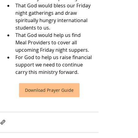
That God would bless our Friday 
night gatherings and draw 
spiritually hungry international 
students to us.
That God would help us find 
Meal Providers to cover all 
upcoming Friday night suppers.
For God to help us raise financial 
support we need to continue 
carry this ministry forward.
Download Prayer Guide