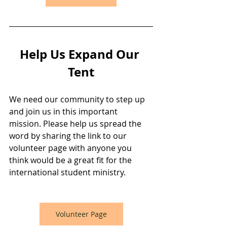
Help Us Expand Our 
Tent
We need our community to step up 
and join us in this important 
mission. Please help us spread the 
word by sharing the link to our 
volunteer page with anyone you 
think would be a great fit for the 
international student ministry.
Volunteer Page