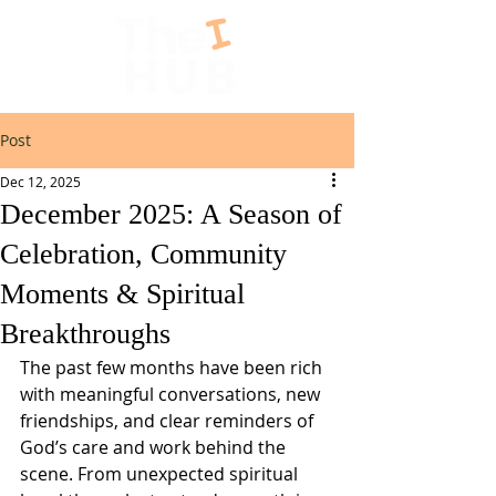
Post
Dec 12, 2025
December 2025: A Season of
Celebration, Community
Moments & Spiritual
Breakthroughs
The past few months have been rich 
with meaningful conversations, new 
friendships, and clear reminders of 
God’s care and work behind the 
scene. From unexpected spiritual 