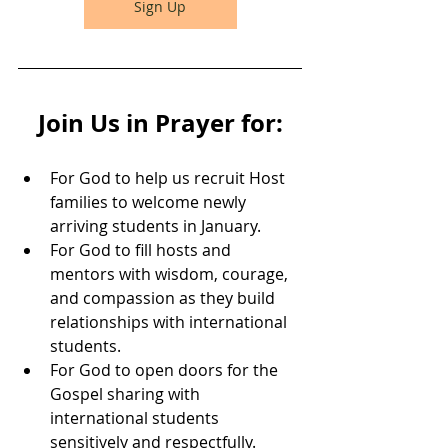
Sign Up
Join Us in Prayer for:
For God to help us recruit Host 
families to welcome newly 
arriving students in January.
For God to fill hosts and 
mentors with wisdom, courage, 
and compassion as they build 
relationships with international 
students.
For God to open doors for the 
Gospel sharing with 
international students 
sensitively and respectfully.