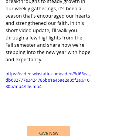
breakthroughs to steady growth in 
our weekly gatherings, it’s been a 
season that’s encouraged our hearts 
and strengthened our faith. In this 
short video update, I’ll walk you 
through a few highlights from the 
Fall semester and share how we’re 
stepping into the new year with hope 
and expectancy.
https://video.wixstatic.com/video/3d65ea_
db682777e3424786be1a45ae2a35f2a0/10
80p/mp4/file.mp4
Give Now